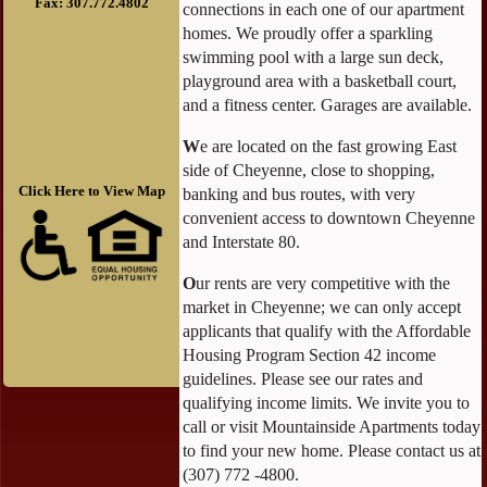
Fax: 307.772.4802
connections in each one of our apartment
homes. We proudly offer a sparkling
swimming pool with a large sun deck,
playground area with a basketball court,
and a fitness center. Garages are available.
W
e are located on the fast growing East
side of Cheyenne, close to shopping,
Click Here to View Map
banking and bus routes, with very
convenient access to downtown Cheyenne
and Interstate 80.
O
ur rents are very competitive with the
market in Cheyenne; we can only accept
applicants that qualify with the Affordable
Housing Program Section 42 income
guidelines. Please see our rates and
qualifying income limits. We invite you to
call or visit Mountainside Apartments today
to find your new home. Please contact us at
(307) 772 -4800.