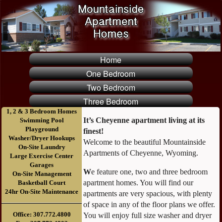
Home
One Bedroom
Two Bedroom
Three Bedroom
1, 2 & 3 Bedroom Homes
It’s Cheyenne apartment living at its
Swimming Pool
Playground
finest!
Washer/Dryer Hookups
Welcome to the beautiful Mountainside
On-Site Laundry
Apartments of Cheyenne, Wyoming.
Large Exercise Center
Garages
W
e feature one, two and three bedroom
On-Site Management
apartment homes. You will find our
Basketball Court
24hr On-Site Maintenance
apartments are very spacious, with plenty
of space in any of the floor plans we offer.
Office: 307.772.4800
You will enjoy full size washer and dryer